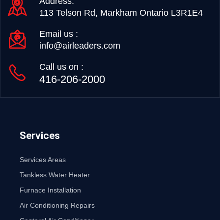
Address:
113 Telson Rd, Markham Ontario L3R1E4
Email us :
info@airleaders.com
Call us on :
416-206-2000
Services
Services Areas
Tankless Water Heater
Furnace Installation
Air Conditioning Repairs