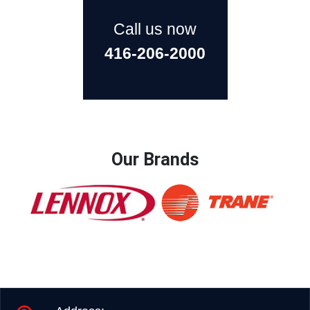
Call us now
416-206-2000
Our Brands