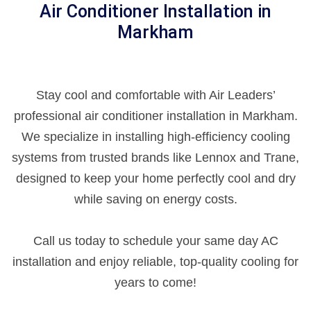
Air Conditioner Installation in
Markham
Stay cool and comfortable with Air Leaders’
professional air conditioner installation in Markham.
We specialize in installing high-efficiency cooling
systems from trusted brands like Lennox and Trane,
designed to keep your home perfectly cool and dry
while saving on energy costs.
Call us today to schedule your same day AC
installation and enjoy reliable, top-quality cooling for
years to come!