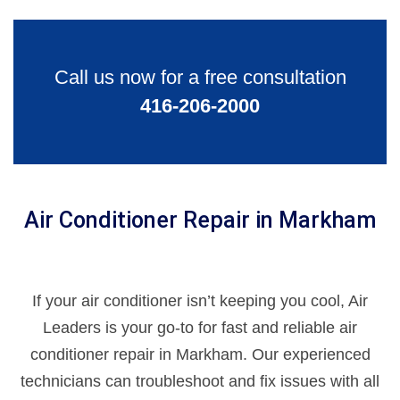
Call us now for a free consultation
416-206-2000
Air Conditioner Repair in Markham
If your air conditioner isn’t keeping you cool, Air
Leaders is your go-to for fast and reliable air
conditioner repair in Markham. Our experienced
technicians can troubleshoot and fix issues with all