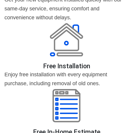
same-day service, ensuring comfort and
convenience without delays.
Free Installation
Enjoy free installation with every equipment
purchase, including removal of old ones.
Free In-Home Estimate