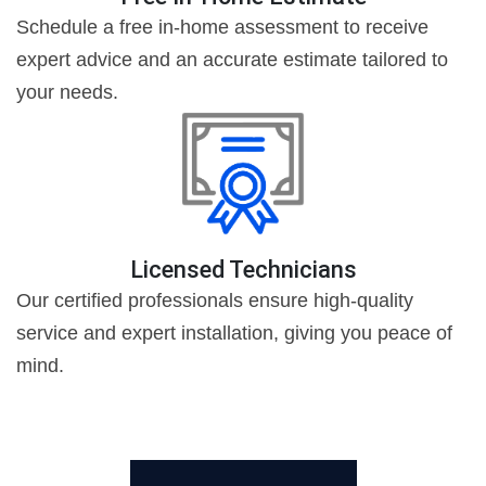
Schedule a free in-home assessment to receive
expert advice and an accurate estimate tailored to
your needs.
Licensed Technicians
Our certified professionals ensure high-quality
service and expert installation, giving you peace of
mind.