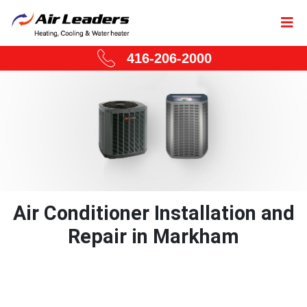
416-206-2000
Air Conditioner Installation and
Repair in Markham