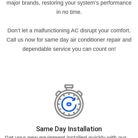
major brands, restoring your system’s performance
in no time.
Don’t let a malfunctioning AC disrupt your comfort.
Call us now for same day air conditioner repair and
dependable service you can count on!
Same Day Installation
Get your new equipment installed quickly with our