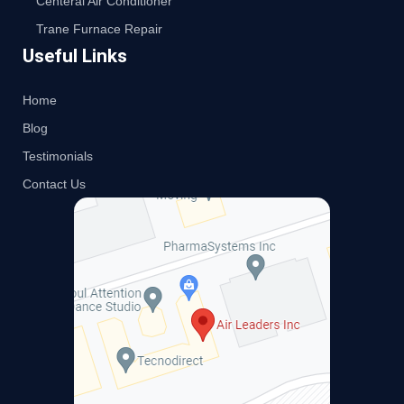
Centeral Air Conditioner
Trane Furnace Repair
Useful Links
Home
Blog
Testimonials
Contact Us