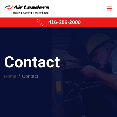
416-206-2000
Contact
Home
Contact