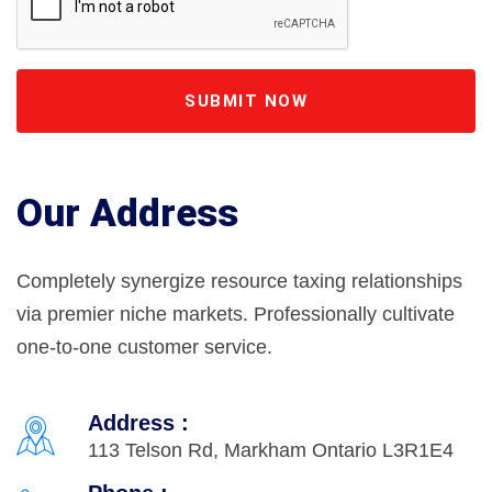
SUBMIT NOW
Our Address
Completely synergize resource taxing relationships
via premier niche markets. Professionally cultivate
one-to-one customer service.
Address :
113 Telson Rd, Markham Ontario L3R1E4