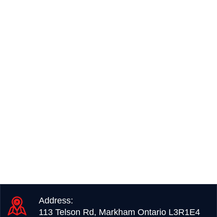
Address:
113 Telson Rd, Markham Ontario L3R1E4