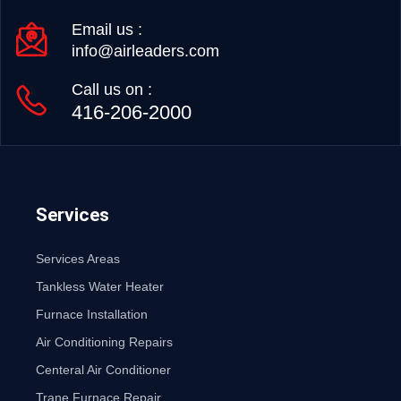
Email us :
info@airleaders.com
Call us on :
416-206-2000
Services
Services Areas
Tankless Water Heater
Furnace Installation
Air Conditioning Repairs
Centeral Air Conditioner
Trane Furnace Repair