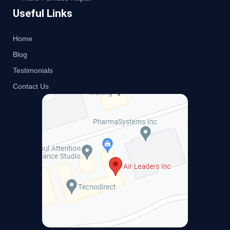
Useful Links
Home
Blog
Testimonials
Contact Us