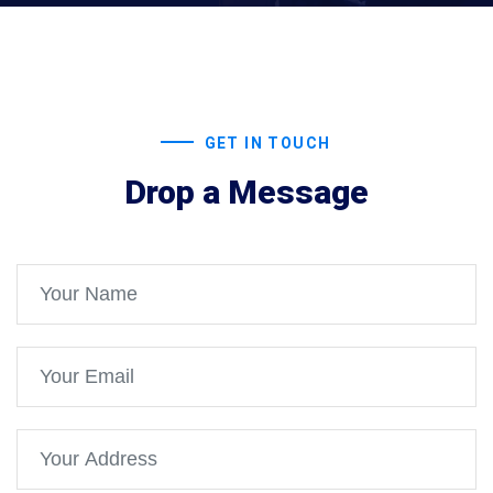
GET IN TOUCH
Drop a Message