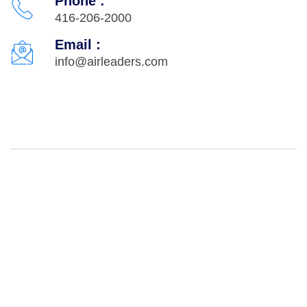
Phone :
416-206-2000
Email :
info@airleaders.com