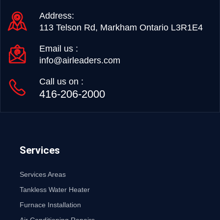
Address:
113 Telson Rd, Markham Ontario L3R1E4
Email us :
info@airleaders.com
Call us on :
416-206-2000
Services
Services Areas
Tankless Water Heater
Furnace Installation