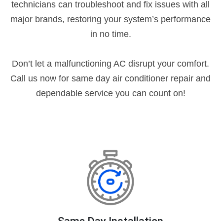
technicians can troubleshoot and fix issues with all
major brands, restoring your system’s performance
in no time.
Don’t let a malfunctioning AC disrupt your comfort.
Call us now for same day air conditioner repair and
dependable service you can count on!