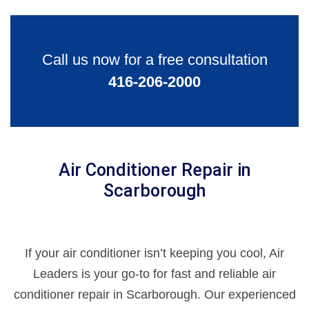
Call us now for a free consultation
416-206-2000
Air Conditioner Repair in
Scarborough
If your air conditioner isn’t keeping you cool, Air
Leaders is your go-to for fast and reliable air
conditioner repair in Scarborough. Our experienced