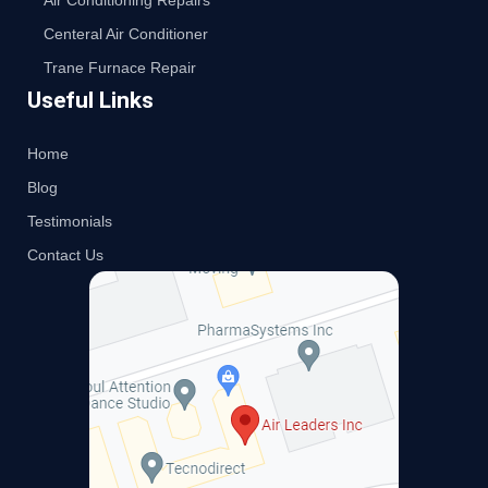
Air Conditioning Repairs
Centeral Air Conditioner
Trane Furnace Repair
Useful Links
Home
Blog
Testimonials
Contact Us