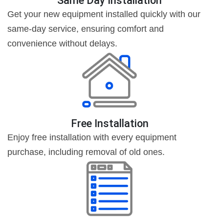
Same Day Installation
Get your new equipment installed quickly with our
same-day service, ensuring comfort and
convenience without delays.
Free Installation
Enjoy free installation with every equipment
purchase, including removal of old ones.