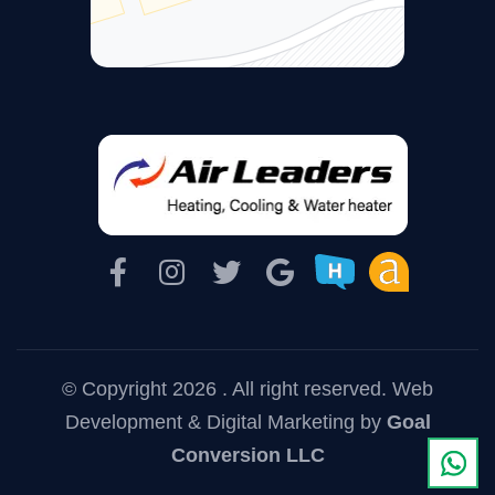
© Copyright 2026 . All right reserved.
Web
Development & Digital Marketing
by
Goal
Conversion LLC