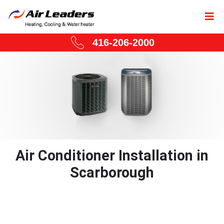
416-206-2000
Air Conditioner Installation in
Scarborough