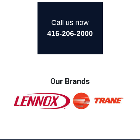
Call us now
416-206-2000
Our Brands