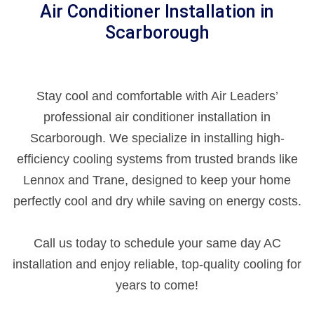
Air Conditioner Installation in
Scarborough
Stay cool and comfortable with Air Leaders’
professional air conditioner installation in
Scarborough. We specialize in installing high-
efficiency cooling systems from trusted brands like
Lennox and Trane, designed to keep your home
perfectly cool and dry while saving on energy costs.
Call us today to schedule your same day AC
installation and enjoy reliable, top-quality cooling for
years to come!