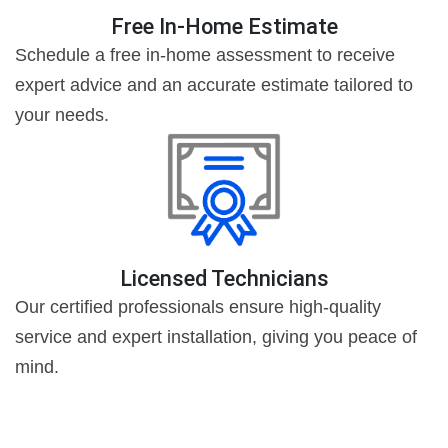
Free In-Home Estimate
Schedule a free in-home assessment to receive
expert advice and an accurate estimate tailored to
your needs.
Licensed Technicians
Our certified professionals ensure high-quality
service and expert installation, giving you peace of
mind.