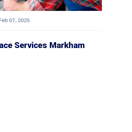
Feb 07, 2025
nace Services Markham