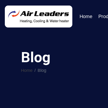
Home
Prod
Blog
Home
Blog