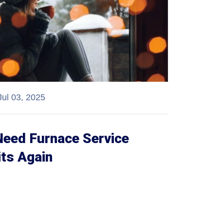
Jul 03, 2025
Need Furnace Service
its Again