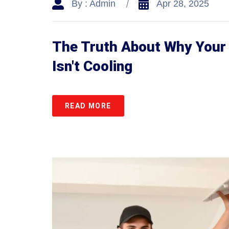
By : Admin
Apr 28, 2025
The Truth About Why Your 
Isn't Cooling
READ MORE