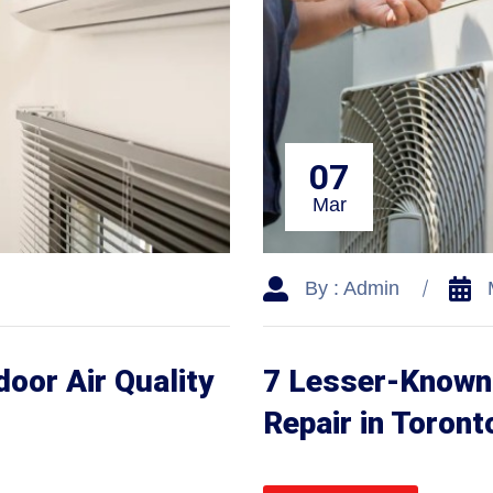
07
Mar
By : Admin
door Air Quality
7 Lesser-Known 
Repair in Toront