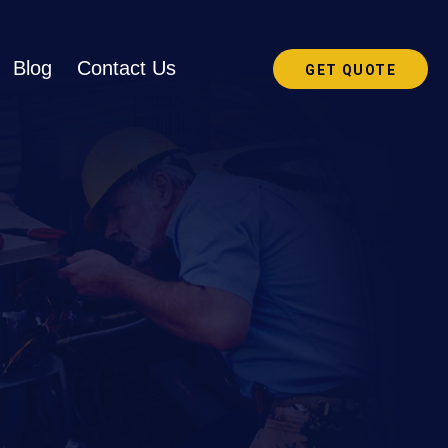
Blog
Contact Us
GET QUOTE