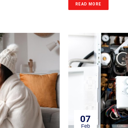
READ MORE
07
Feb