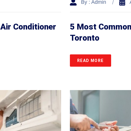
By : Admin
Air Conditioner
5 Most Common A
Toronto
READ MORE