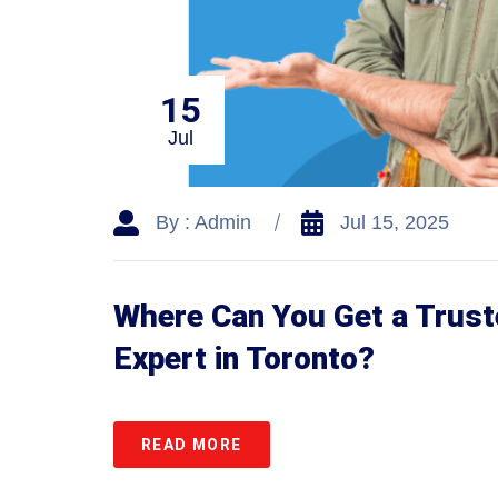
15
Jul
By : Admin
Jul 15, 2025
Where Can You Get a Trust
Expert in Toronto?
READ MORE