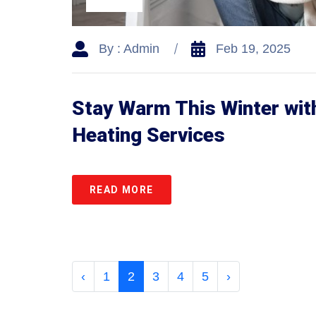
By : Admin
Feb 19, 2025
Stay Warm This Winter with
Heating Services
READ MORE
‹
1
2
3
4
5
›