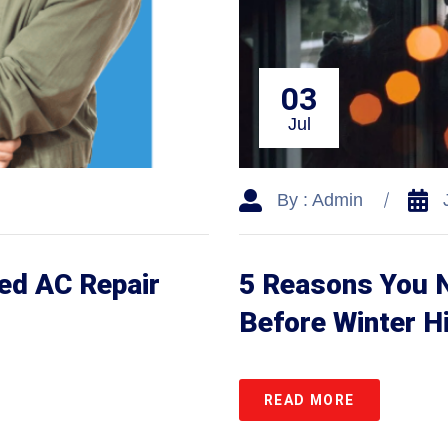
03
Jul
By : Admin
ed AC Repair
5 Reasons You 
Before Winter H
READ MORE