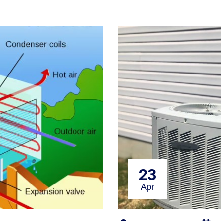
23
Apr