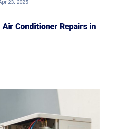
Apr 23, 2025
ir Conditioner Repairs in