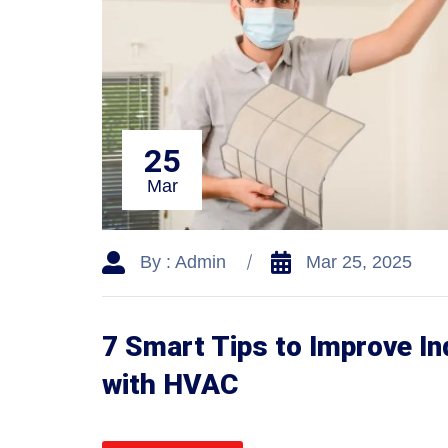
25
Mar
By : Admin
Mar 25, 2025
7 Smart Tips to Improve In
with HVAC