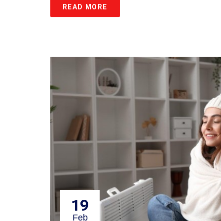
READ MORE
19
Feb