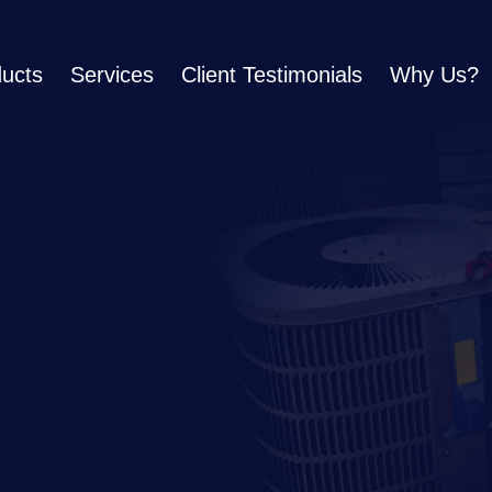
ucts
Services
Client Testimonials
Why Us?