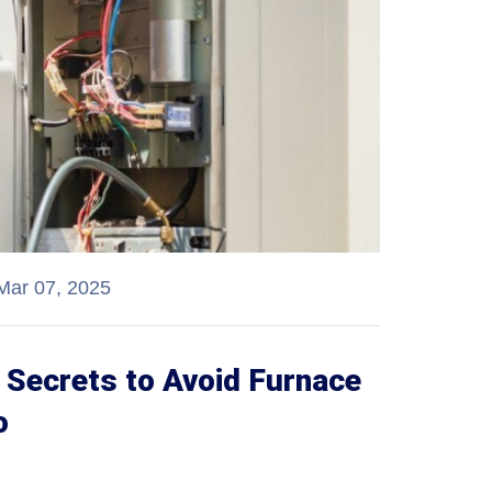
Mar 07, 2025
Secrets to Avoid Furnace
o