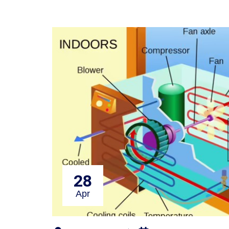
28
Apr