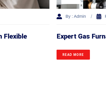
By : Admin
 Flexible
Expert Gas Fur
READ MORE