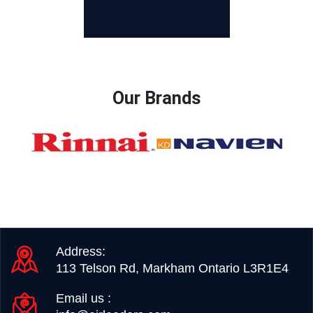
Our Brands
Address:
113 Telson Rd, Markham Ontario L3R1E4
Email us :