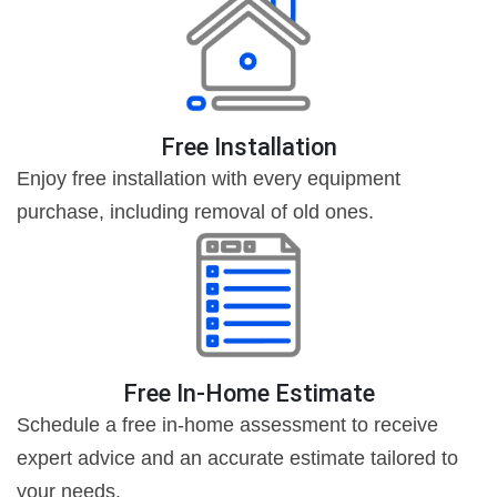
Free Installation
Enjoy free installation with every equipment
purchase, including removal of old ones.
Free In-Home Estimate
Schedule a free in-home assessment to receive
expert advice and an accurate estimate tailored to
your needs.