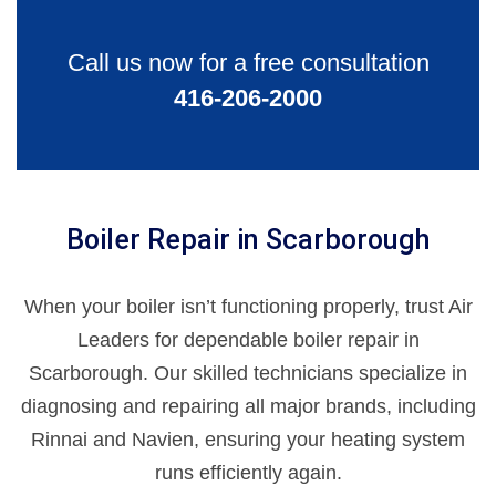
Call us now for a free consultation
416-206-2000
Boiler Repair in Scarborough
When your boiler isn’t functioning properly, trust Air
Leaders for dependable boiler repair in
Scarborough. Our skilled technicians specialize in
diagnosing and repairing all major brands, including
Rinnai and Navien, ensuring your heating system
runs efficiently again.