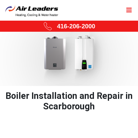
416-206-2000
Boiler Installation and Repair in
Scarborough