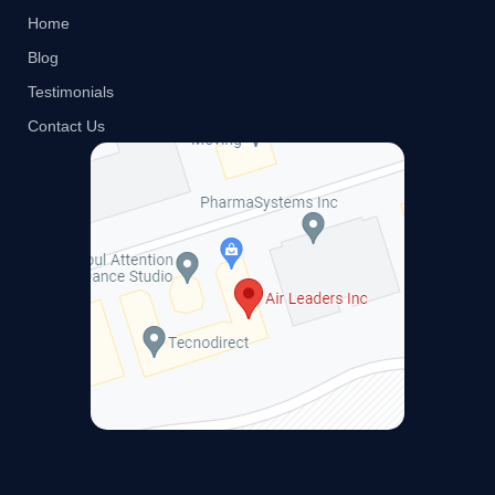
Home
Blog
Testimonials
Contact Us