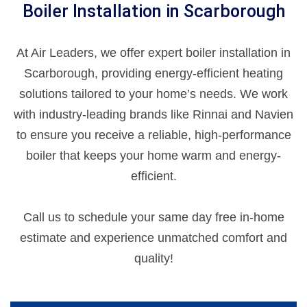
Boiler Installation in Scarborough
At Air Leaders, we offer expert boiler installation in
Scarborough, providing energy-efficient heating
solutions tailored to your home’s needs. We work
with industry-leading brands like Rinnai and Navien
to ensure you receive a reliable, high-performance
boiler that keeps your home warm and energy-
efficient.
Call us to schedule your same day free in-home
estimate and experience unmatched comfort and
quality!