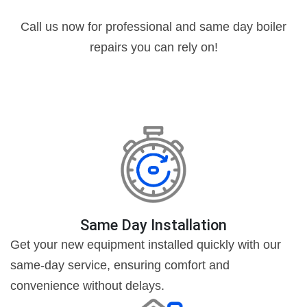
Call us now for professional and same day boiler
repairs you can rely on!
Same Day Installation
Get your new equipment installed quickly with our
same-day service, ensuring comfort and
convenience without delays.