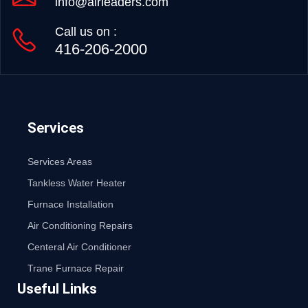
info@airleaders.com
Call us on :
416-206-2000
Services
Services Areas
Tankless Water Heater
Furnace Installation
Air Conditioning Repairs
Centeral Air Conditioner
Trane Furnace Repair
Useful Links