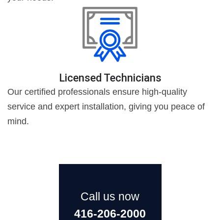
Licensed Technicians
Our certified professionals ensure high-quality
service and expert installation, giving you peace of
mind.
Call us now
416-206-2000