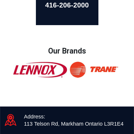
416-206-2000
Our Brands
Address:
113 Telson Rd, Markham Ontario L3R1E4