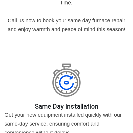
time.
Call us now to book your same day furnace repair
and enjoy warmth and peace of mind this season!
Same Day Installation
Get your new equipment installed quickly with our
same-day service, ensuring comfort and
convenience without delays.