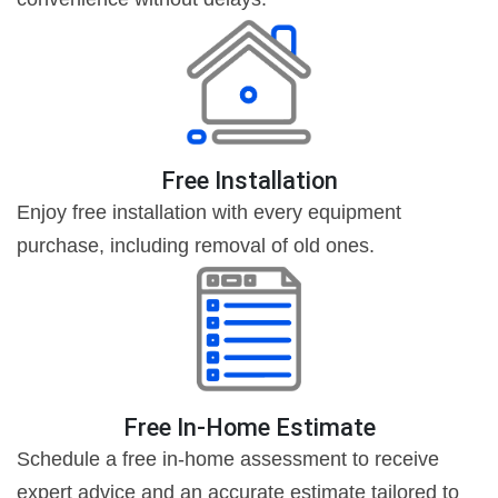
Free Installation
Enjoy free installation with every equipment
purchase, including removal of old ones.
Free In-Home Estimate
Schedule a free in-home assessment to receive
expert advice and an accurate estimate tailored to