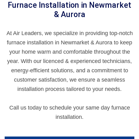
Furnace Installation in Newmarket
& Aurora
At Air Leaders, we specialize in providing top-notch
furnace installation in Newmarket & Aurora to keep
your home warm and comfortable throughout the
year. With our licenced & experienced technicians,
energy-efficient solutions, and a commitment to
customer satisfaction, we ensure a seamless
installation process tailored to your needs.
Call us today to schedule your same day furnace
installation.