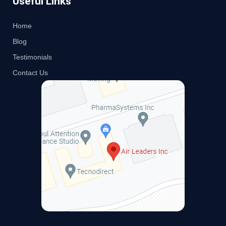
Useful Links
Home
Blog
Testimonials
Contact Us