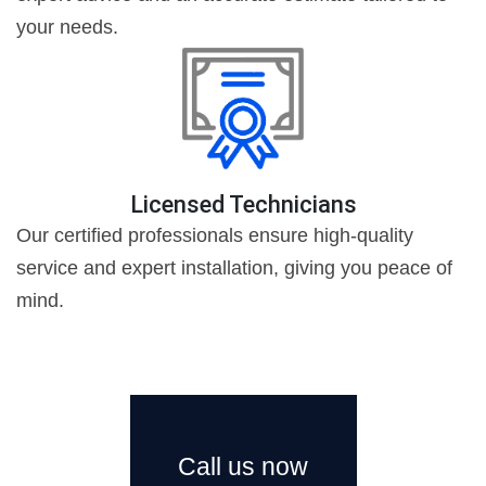
your needs.
Licensed Technicians
Our certified professionals ensure high-quality
service and expert installation, giving you peace of
mind.
Call us now