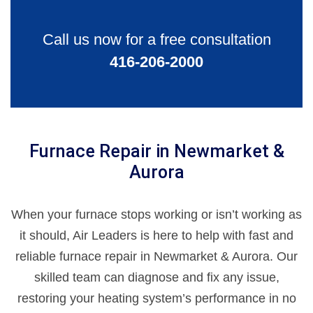
Call us now for a free consultation
416-206-2000
Furnace Repair in Newmarket &
Aurora
When your furnace stops working or isn’t working as
it should, Air Leaders is here to help with fast and
reliable furnace repair in Newmarket & Aurora. Our
skilled team can diagnose and fix any issue,
restoring your heating system’s performance in no