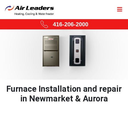
416-206-2000
Furnace Installation and repair
in Newmarket & Aurora