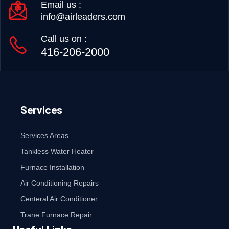
Email us :
info@airleaders.com
Call us on :
416-206-2000
Services
Services Areas
Tankless Water Heater
Furnace Installation
Air Conditioning Repairs
Centeral Air Conditioner
Trane Furnace Repair