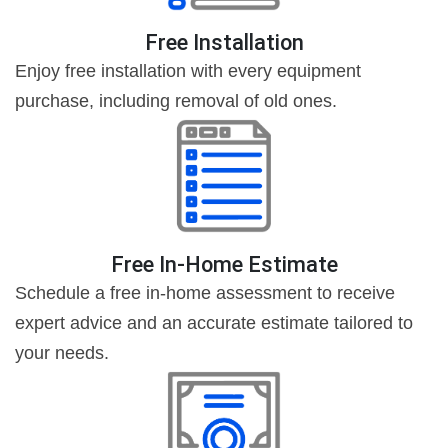
Free Installation
Enjoy free installation with every equipment
purchase, including removal of old ones.
Free In-Home Estimate
Schedule a free in-home assessment to receive
expert advice and an accurate estimate tailored to
your needs.