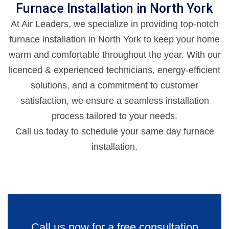
Furnace Installation in North York
At Air Leaders, we specialize in providing top-notch
furnace installation in North York to keep your home
warm and comfortable throughout the year. With our
licenced & experienced technicians, energy-efficient
solutions, and a commitment to customer
satisfaction, we ensure a seamless installation
process tailored to your needs.
Call us today to schedule your same day furnace
installation.
Call us now for a free consultation