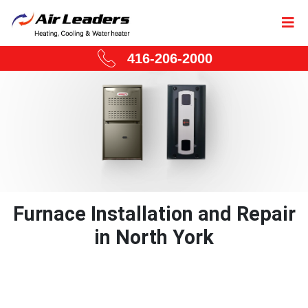
416-206-2000
Furnace Installation and Repair
in North York