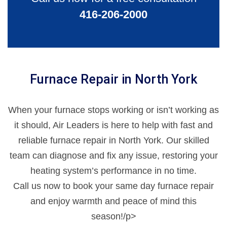
416-206-2000
Furnace Repair in North York
When your furnace stops working or isn’t working as
it should, Air Leaders is here to help with fast and
reliable furnace repair in North York. Our skilled
team can diagnose and fix any issue, restoring your
heating system’s performance in no time.
Call us now to book your same day furnace repair
and enjoy warmth and peace of mind this
season!/p>