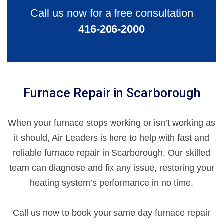
Call us now for a free consultation
416-206-2000
Furnace Repair in Scarborough
When your furnace stops working or isn’t working as
it should, Air Leaders is here to help with fast and
reliable furnace repair in Scarborough. Our skilled
team can diagnose and fix any issue, restoring your
heating system’s performance in no time.
Call us now to book your same day furnace repair