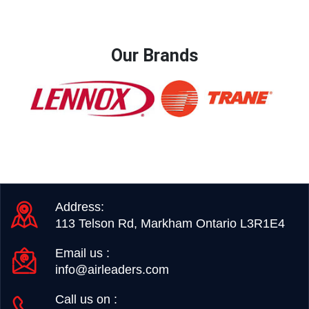
Our Brands
Address:
113 Telson Rd, Markham Ontario L3R1E4
Email us :
info@airleaders.com
Call us on :