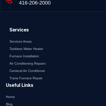
416-206-2000
Services
Services Areas
Tankless Water Heater
Furnace Installation
Air Conditioning Repairs
Centeral Air Conditioner
Trane Furnace Repair
Useful Links
Home
Blog