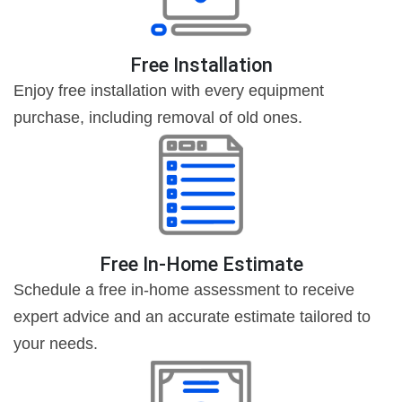
Free Installation
Enjoy free installation with every equipment
purchase, including removal of old ones.
Free In-Home Estimate
Schedule a free in-home assessment to receive
expert advice and an accurate estimate tailored to
your needs.