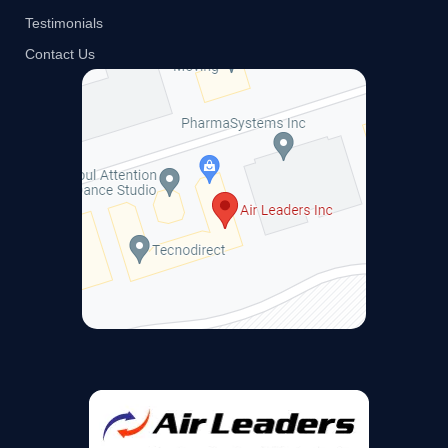
Testimonials
Contact Us