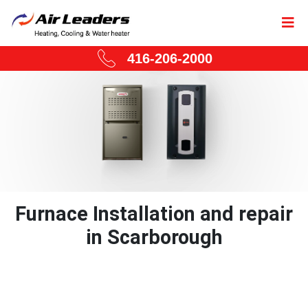
416-206-2000
Furnace Installation and repair
in Scarborough