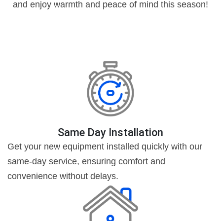
and enjoy warmth and peace of mind this season!
Same Day Installation
Get your new equipment installed quickly with our
same-day service, ensuring comfort and
convenience without delays.