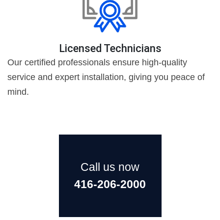
Licensed Technicians
Our certified professionals ensure high-quality
service and expert installation, giving you peace of
mind.
Call us now
416-206-2000