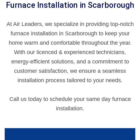
Furnace Installation in Scarborough
At Air Leaders, we specialize in providing top-notch
furnace installation in Scarborough to keep your
home warm and comfortable throughout the year.
With our licenced & experienced technicians,
energy-efficient solutions, and a commitment to
customer satisfaction, we ensure a seamless
installation process tailored to your needs.
Call us today to schedule your same day furnace
installation.