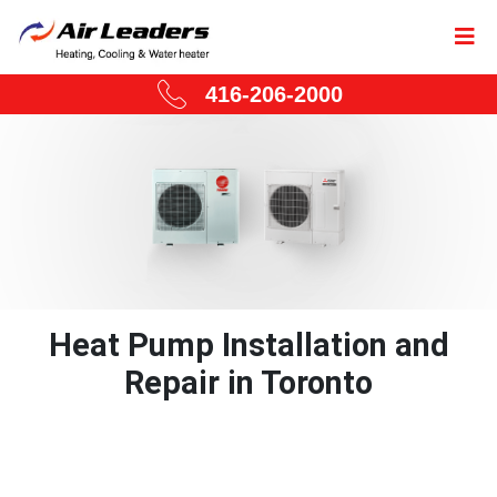
416-206-2000
Heat Pump Installation and
Repair in Toronto