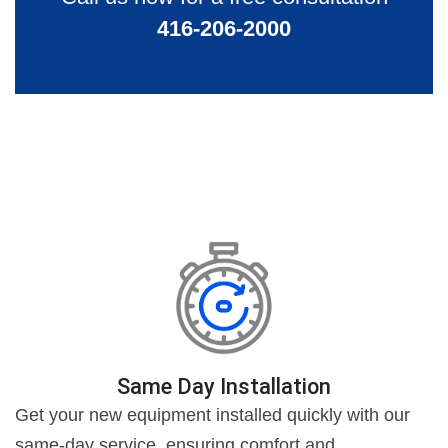
416-206-2000
Same Day Installation
Get your new equipment installed quickly with our
same-day service, ensuring comfort and