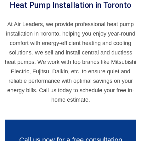
Heat Pump Installation in Toronto
At Air Leaders, we provide professional heat pump
installation in Toronto, helping you enjoy year-round
comfort with energy-efficient heating and cooling
solutions. We sell and install central and ductless
heat pumps. We work with top brands like Mitsubishi
Electric, Fujitsu, Daikin, etc. to ensure quiet and
reliable performance with optimal savings on your
energy bills. Call us today to schedule your free in-
home estimate.
Call us now for a free consultation