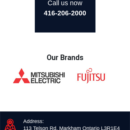
Call us now
416-206-2000
Our Brands
Address:
113 Telson Rd, Markham Ontario L3R1E4