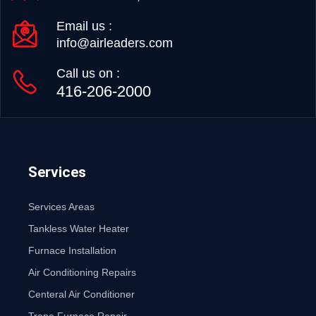
Email us :
info@airleaders.com
Call us on :
416-206-2000
Services
Services Areas
Tankless Water Heater
Furnace Installation
Air Conditioning Repairs
Centeral Air Conditioner