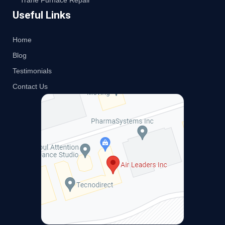
Trane Furnace Repair
Useful Links
Home
Blog
Testimonials
Contact Us