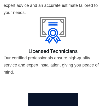
expert advice and an accurate estimate tailored to
your needs.
Licensed Technicians
Our certified professionals ensure high-quality
service and expert installation, giving you peace of
mind.