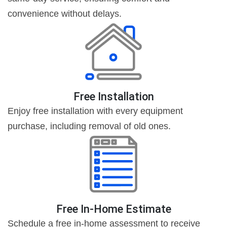
convenience without delays.
Free Installation
Enjoy free installation with every equipment
purchase, including removal of old ones.
Free In-Home Estimate
Schedule a free in-home assessment to receive