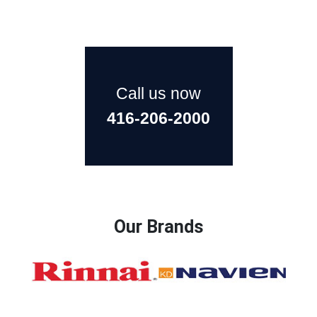
Call us now
416-206-2000
Our Brands