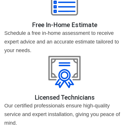
Free In-Home Estimate
Schedule a free in-home assessment to receive
expert advice and an accurate estimate tailored to
your needs.
Licensed Technicians
Our certified professionals ensure high-quality
service and expert installation, giving you peace of
mind.