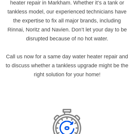
heater repair in Markham. Whether it’s a tank or
tankless model, our experienced technicians have
the expertise to fix all major brands, including
Rinnai, Noritz and Navien. Don’t let your day to be
disrupted because of no hot water.
Call us now for a same day water heater repair and
to discuss whether a tankless upgrade might be the
right solution for your home!