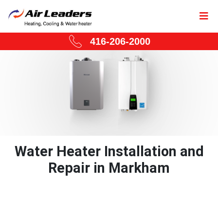
416-206-2000
Water Heater Installation and
Repair in Markham