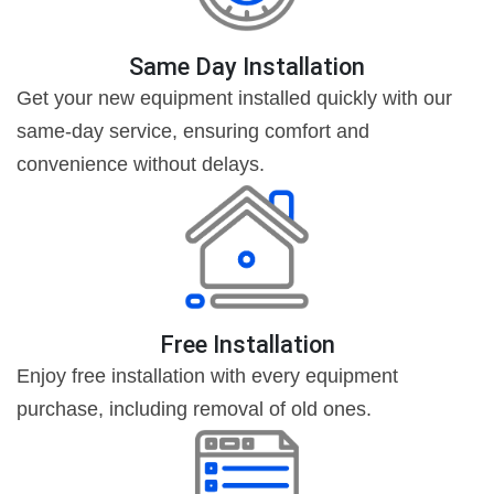
Same Day Installation
Get your new equipment installed quickly with our
same-day service, ensuring comfort and
convenience without delays.
Free Installation
Enjoy free installation with every equipment
purchase, including removal of old ones.