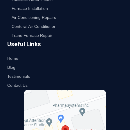
Furnace Installation
Air Conditioning Repairs
Centeral Air Conditioner
Trane Furnace Repair
Useful Links
Home
Blog
Testimonials
Contact Us