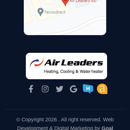
© Copyright 2026 . All right reserved.
Web
Development & Digital Marketing
by
Goal