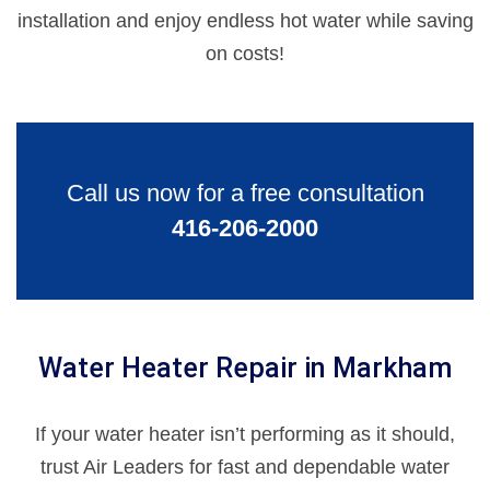
installation and enjoy endless hot water while saving
on costs!
Call us now for a free consultation
416-206-2000
Water Heater Repair in Markham
If your water heater isn’t performing as it should,
trust Air Leaders for fast and dependable water