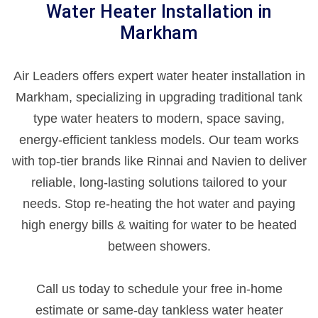
Water Heater Installation in
Markham
Air Leaders offers expert water heater installation in
Markham, specializing in upgrading traditional tank
type water heaters to modern, space saving,
energy-efficient tankless models. Our team works
with top-tier brands like Rinnai and Navien to deliver
reliable, long-lasting solutions tailored to your
needs. Stop re-heating the hot water and paying
high energy bills & waiting for water to be heated
between showers.
Call us today to schedule your free in-home
estimate or same-day tankless water heater