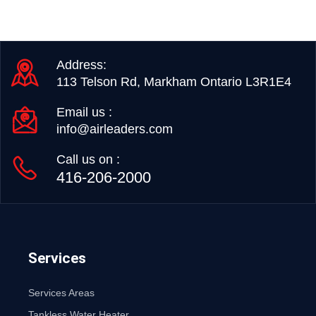
Address:
113 Telson Rd, Markham Ontario L3R1E4
Email us :
info@airleaders.com
Call us on :
416-206-2000
Services
Services Areas
Tankless Water Heater