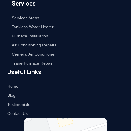
Services
Services Areas
Tankless Water Heater
Furnace Installation
Air Conditioning Repairs
Centeral Air Conditioner
Trane Furnace Repair
Useful Links
Home
Blog
Testimonials
Contact Us