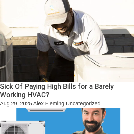
Sick Of Paying High Bills for a Barely
Working HVAC?
Aug 29, 2025
Alex Fleming
Uncategorized