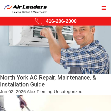
416-206-2000
North York AC Repair, Maintenance, &
Installation Guide
Jun 02, 2026
Alex Fleming
Uncategorized