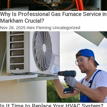
Why Is Professional Gas Furnace Service in
Markham Crucial?
Nov 28, 2025
Alex Fleming
Uncategorized
Is It Time to Replace Your HVAC System?