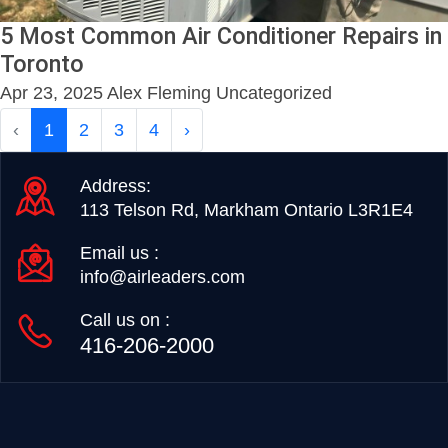
5 Most Common Air Conditioner Repairs in
Toronto
Apr 23, 2025
Alex Fleming
Uncategorized
‹
1
2
3
4
›
Address:
113 Telson Rd, Markham Ontario L3R1E4
Email us :
info@airleaders.com
Call us on :
416-206-2000