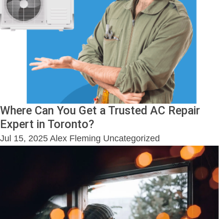
Where Can You Get a Trusted AC Repair
Expert in Toronto?
Jul 15, 2025
Alex Fleming
Uncategorized