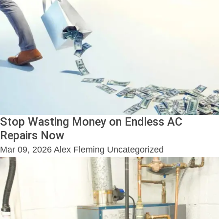
Stop Wasting Money on Endless AC
Repairs Now
Mar 09, 2026
Alex Fleming
Uncategorized