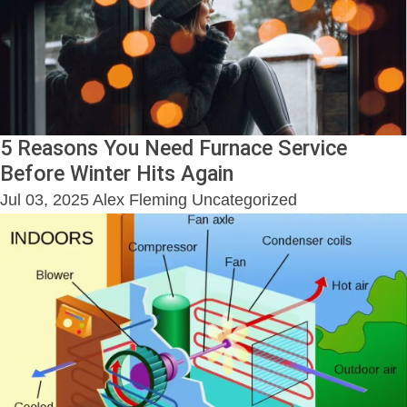
5 Reasons You Need Furnace Service
Before Winter Hits Again
Jul 03, 2025
Alex Fleming
Uncategorized