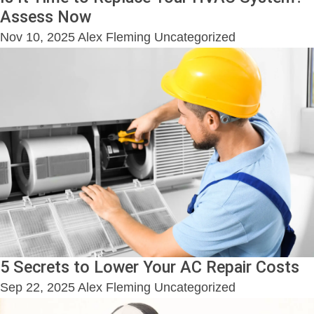
Assess Now
Nov 10, 2025
Alex Fleming
Uncategorized
5 Secrets to Lower Your AC Repair Costs
Sep 22, 2025
Alex Fleming
Uncategorized