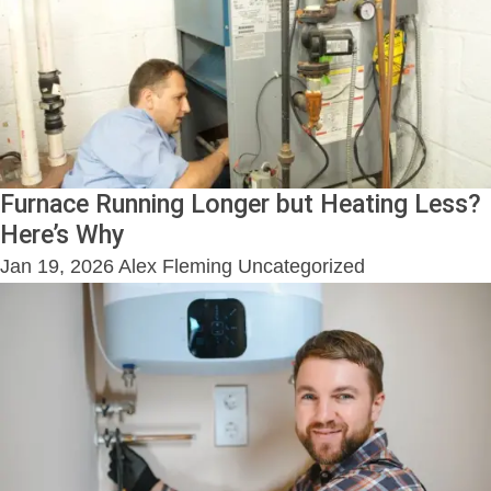
Furnace Running Longer but Heating Less?
Here’s Why
Jan 19, 2026
Alex Fleming
Uncategorized