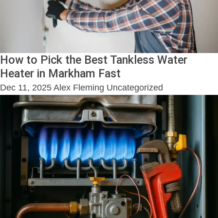
How to Pick the Best Tankless Water
Heater in Markham Fast
Dec 11, 2025
Alex Fleming
Uncategorized