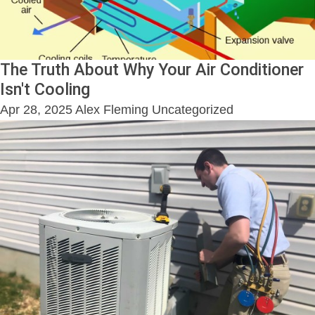
The Truth About Why Your Air Conditioner
Isn't Cooling
Apr 28, 2025
Alex Fleming
Uncategorized