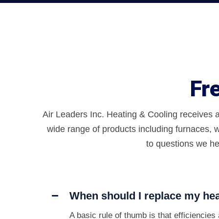
Fr
Air Leaders Inc. Heating & Cooling receives 
wide range of products including furnaces, w
to questions we he
When should I replace my hea
A basic rule of thumb is that efficiencie