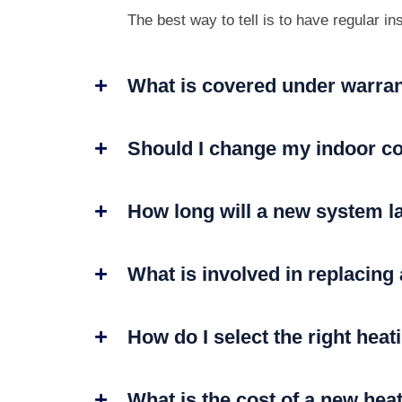
The best way to tell is to have regular i
What is covered under warra
Should I change my indoor co
How long will a new system l
What is involved in replacing
How do I select the right hea
What is the cost of a new hea