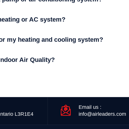
heating or AC system?
for my heating and cooling system?
Indoor Air Quality?
Email us :
ntario L3R1E4
info@airleaders.com