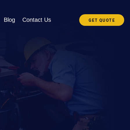
Blog
Contact Us
GET QUOTE