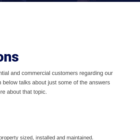
ons
ential and commercial customers regarding our
n below talks about just some of the answers
e about that topic.
property sized, installed and maintained.