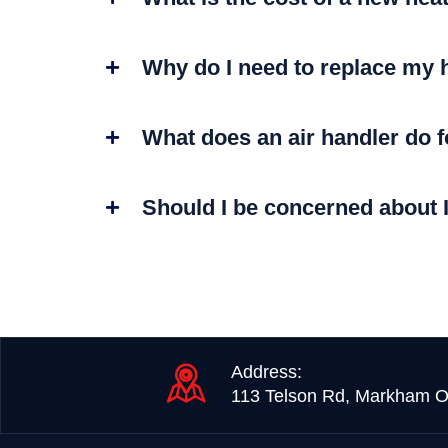
Why do I need to replace my 
What does an air handler do 
Should I be concerned about 
Address:
113 Telson Rd, Markham O