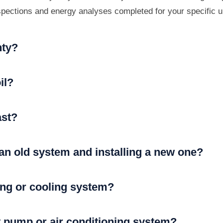
nspections and energy analyses completed for your specific u
nty?
il?
ast?
 an old system and installing a new one?
ting or cooling system?
t pump or air conditioning system?