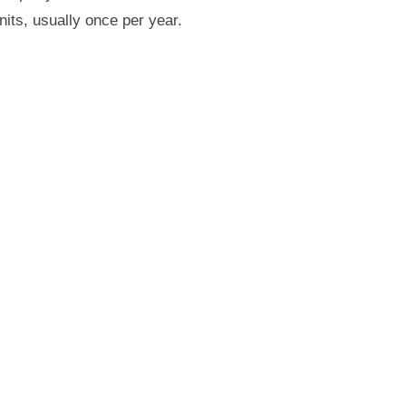
nits, usually once per year.