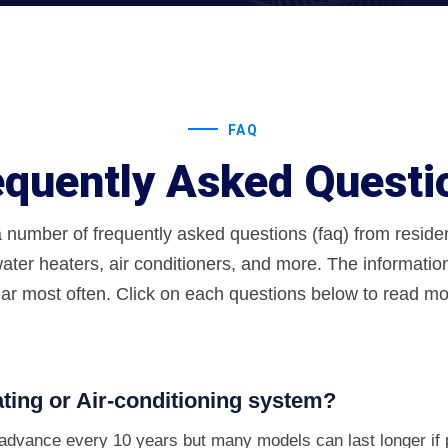
FAQ
equently Asked Questi
a number of frequently asked questions (faq) from resid
ater heaters, air conditioners, and more. The informatio
ar most often. Click on each questions below to read mor
ting or Air-conditioning system?
s advance every 10 years but many models can last longer if 