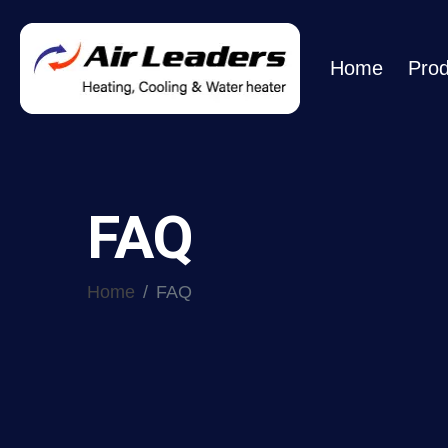
Home
Prod
FAQ
Home
FAQ