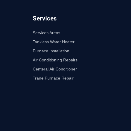
Services
Services Areas
Tankless Water Heater
Furnace Installation
Air Conditioning Repairs
Centeral Air Conditioner
Trane Furnace Repair