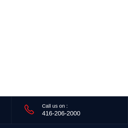
Call us on :
416-206-2000