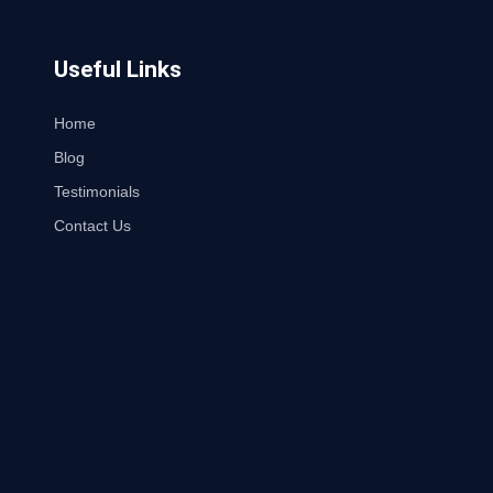
Useful Links
Home
Blog
Testimonials
Contact Us