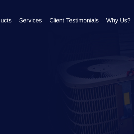
ucts
Services
Client Testimonials
Why Us?