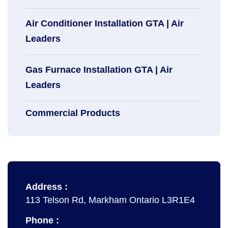
Air Conditioner Installation GTA | Air
Leaders
Gas Furnace Installation GTA | Air
Leaders
Commercial Products
Address :
113 Telson Rd, Markham Ontario L3R1E4
Phone :