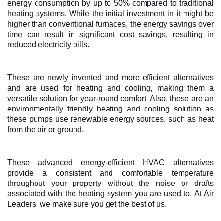
energy consumption by up to 50% compared to traditional
heating systems. While the initial investment in it might be
higher than conventional furnaces, the energy savings over
time can result in significant cost savings, resulting in
reduced electricity bills.
These are newly invented and more efficient alternatives
and are used for heating and cooling, making them a
versatile solution for year-round comfort. Also, these are an
environmentally friendly heating and cooling solution as
these pumps use renewable energy sources, such as heat
from the air or ground.
These advanced energy-efficient HVAC alternatives
provide a consistent and comfortable temperature
throughout your property without the noise or drafts
associated with the heating system you are used to. At Air
Leaders, we make sure you get the best of us.