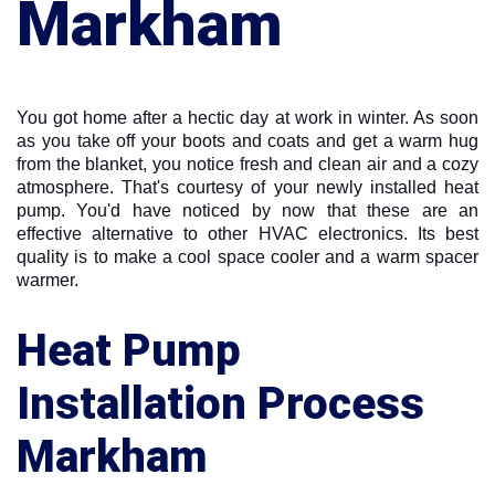
Markham
You got home after a hectic day at work in winter. As soon
as you take off your boots and coats and get a warm hug
from the blanket, you notice fresh and clean air and a cozy
atmosphere. That's courtesy of your newly installed heat
pump. You'd have noticed by now that these are an
effective alternative to other HVAC electronics. Its best
quality is to make a cool space cooler and a warm spacer
warmer.
Heat Pump
Installation Process
Markham