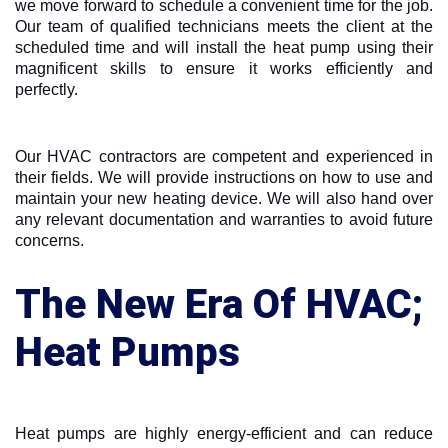
we move forward to schedule a convenient time for the job.
Our team of qualified technicians meets the client at the
scheduled time and will install the heat pump using their
magnificent skills to ensure it works efficiently and
perfectly.
Our HVAC contractors are competent and experienced in
their fields. We will provide instructions on how to use and
maintain your new heating device. We will also hand over
any relevant documentation and warranties to avoid future
concerns.
The New Era Of HVAC;
Heat Pumps
Heat pumps are highly energy-efficient and can reduce