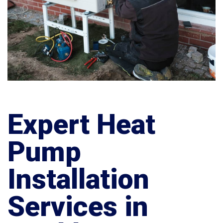
Expert Heat
Pump
Installation
Services in