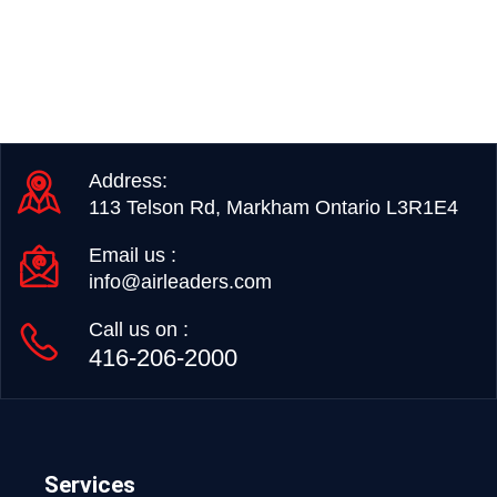
Address:
113 Telson Rd, Markham Ontario L3R1E4
Email us :
info@airleaders.com
Call us on :
416-206-2000
Services