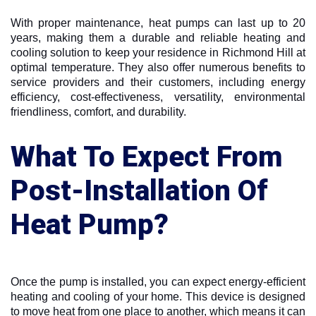
With proper maintenance, heat pumps can last up to 20
years, making them a durable and reliable heating and
cooling solution to keep your residence in Richmond Hill at
optimal temperature. They also offer numerous benefits to
service providers and their customers, including energy
efficiency, cost-effectiveness, versatility, environmental
friendliness, comfort, and durability.
What To Expect From
Post-Installation Of
Heat Pump?
Once the pump is installed, you can expect energy-efficient
heating and cooling of your home. This device is designed
to move heat from one place to another, which means it can