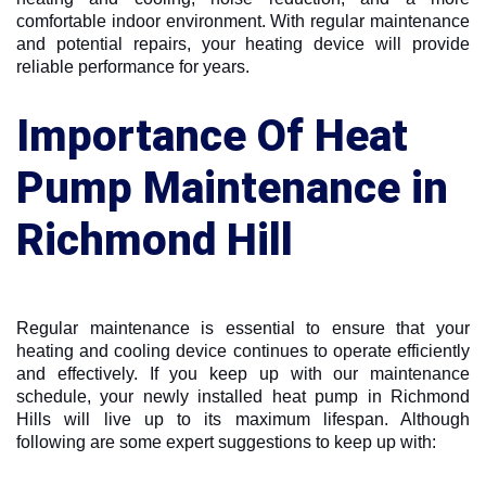
comfortable indoor environment. With regular maintenance
and potential repairs, your heating device will provide
reliable performance for years.
Importance Of Heat
Pump Maintenance in
Richmond Hill
Regular maintenance is essential to ensure that your
heating and cooling device continues to operate efficiently
and effectively. If you keep up with our maintenance
schedule, your newly installed heat pump in Richmond
Hills will live up to its maximum lifespan. Although
following are some expert suggestions to keep up with: