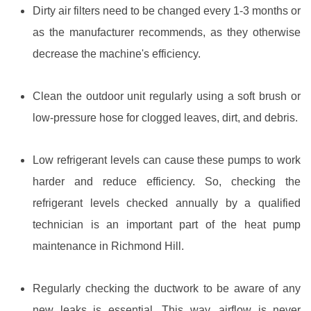
Dirty air filters need to be changed every 1-3 months or
as the manufacturer recommends, as they otherwise
decrease the machine's efficiency.
Clean the outdoor unit regularly using a soft brush or
low-pressure hose for clogged leaves, dirt, and debris.
Low refrigerant levels can cause these pumps to work
harder and reduce efficiency. So, checking the
refrigerant levels checked annually by a qualified
technician is an important part of the heat pump
maintenance in Richmond Hill.
Regularly checking the ductwork to be aware of any
new leaks is essential. This way, airflow is never