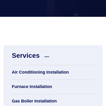
Services
Air Conditioning Installation
Furnace Installation
Gas Boiler Installation