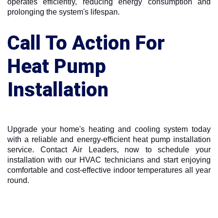
operates efficiently, reducing energy consumption and
prolonging the system's lifespan.
Call To Action For
Heat Pump
Installation
Upgrade your home's heating and cooling system today
with a reliable and energy-efficient heat pump installation
service. Contact Air Leaders, now to schedule your
installation with our HVAC technicians and start enjoying
comfortable and cost-effective indoor temperatures all year
round.