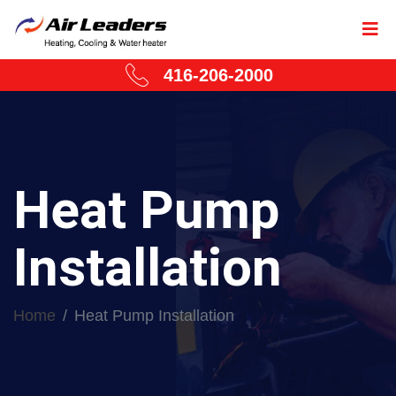
416-206-2000
Heat Pump
Installation
Home
Heat Pump Installation