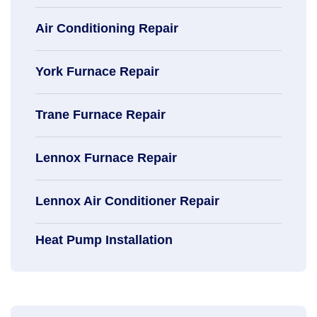
Air Conditioning Repair
York Furnace Repair
Trane Furnace Repair
Lennox Furnace Repair
Lennox Air Conditioner Repair
Heat Pump Installation