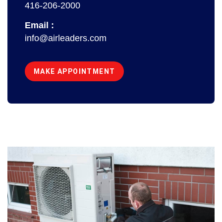
416-206-2000
Email :
info@airleaders.com
MAKE APPOINTMENT