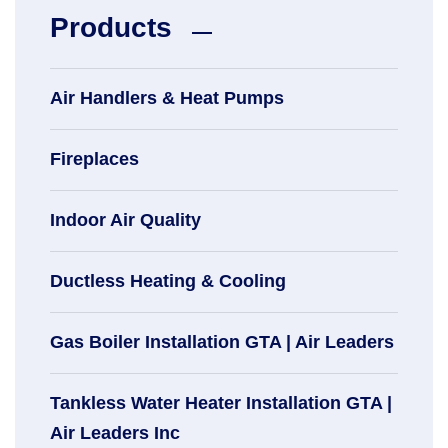
Products
Air Handlers & Heat Pumps
Fireplaces
Indoor Air Quality
Ductless Heating & Cooling
Gas Boiler Installation GTA | Air Leaders
Tankless Water Heater Installation GTA |
Air Leaders Inc