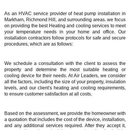
As an HVAC service provider of heat pump installation in
Markham, Richmond Hill, and surrounding areas. we focus
on providing the best Heating and cooling services to meet
your temperature needs in your home and office. Our
installation contractors follow protocols for safe and secure
procedures, which are as follows:
We schedule a consultation with the client to assess the
property and determine the most suitable heating or
cooling device for their needs. At Air Leaders, we consider
all the factors, including the size of your property, insulation
levels, and our client's heating and cooling requirements,
to ensure customer satisfaction at all costs.
Based on the assessment, we provide the homeowner with
a quotation that includes the cost of the device, installation,
and any additional services required. After they accept it,