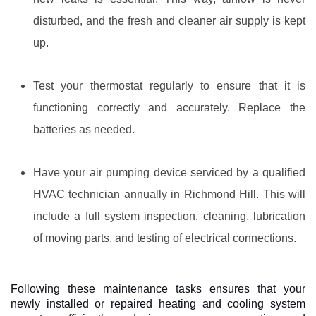
disturbed, and the fresh and cleaner air supply is kept
up.
Test your thermostat regularly to ensure that it is
functioning correctly and accurately. Replace the
batteries as needed.
Have your air pumping device serviced by a qualified
HVAC technician annually in Richmond Hill. This will
include a full system inspection, cleaning, lubrication
of moving parts, and testing of electrical connections.
Following these maintenance tasks ensures that your
newly installed or repaired heating and cooling system