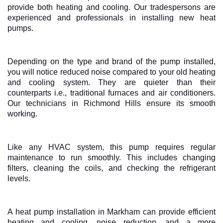
provide both heating and cooling. Our tradespersons are
experienced and professionals in installing new heat
pumps.
Depending on the type and brand of the pump installed,
you will notice reduced noise compared to your old heating
and cooling system. They are quieter than their
counterparts i.e., traditional furnaces and air conditioners.
Our technicians in Richmond Hills ensure its smooth
working.
Like any HVAC system, this pump requires regular
maintenance to run smoothly. This includes changing
filters, cleaning the coils, and checking the refrigerant
levels.
A heat pump installation in Markham can provide efficient
heating and cooling, noise reduction, and a more