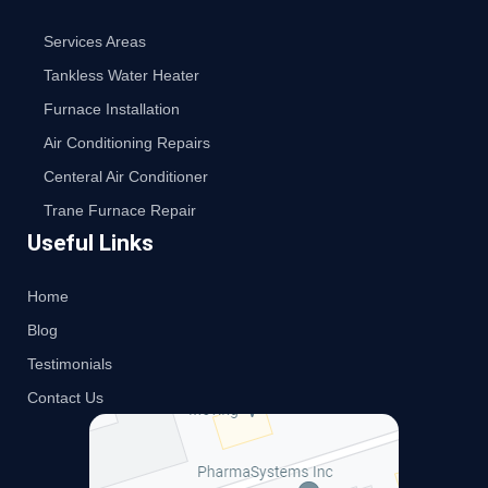
Services Areas
Tankless Water Heater
Furnace Installation
Air Conditioning Repairs
Centeral Air Conditioner
Trane Furnace Repair
Useful Links
Home
Blog
Testimonials
Contact Us