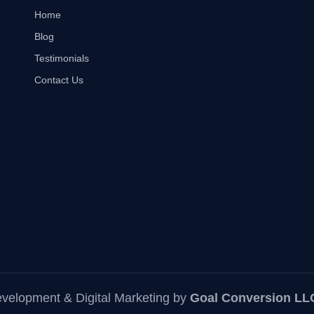
Home
Blog
Testimonials
Contact Us
elopment & Digital Marketing
by
Goal Conversion LL