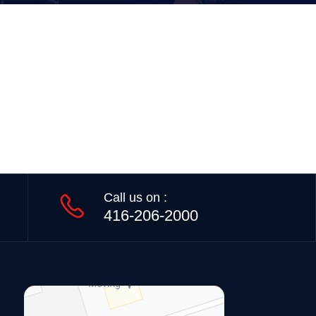
Call us on :
416-206-2000