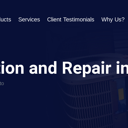
ucts
Services
Client Testimonials
Why Us?
tion and Repair i
to