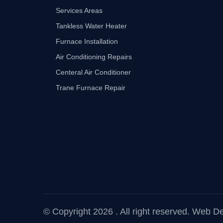
Services Areas
Tankless Water Heater
Furnace Installation
Air Conditioning Repairs
Centeral Air Conditioner
Trane Furnace Repair
© Copyright 2026 . All right reserved.
Web Dev