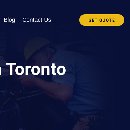
Blog
Contact Us
GET QUOTE
n Toronto