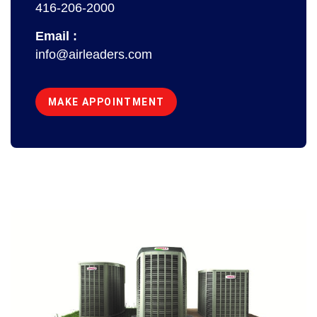
416-206-2000
Email :
info@airleaders.com
MAKE APPOINTMENT