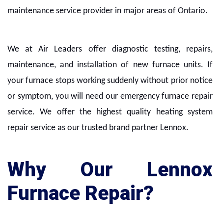
maintenance service provider in major areas of Ontario.
We at Air Leaders offer diagnostic testing, repairs,
maintenance, and installation of new furnace units. If
your furnace stops working suddenly without prior notice
or symptom, you will need our emergency furnace repair
service. We offer the highest quality heating system
repair service as our trusted brand partner Lennox.
Why Our Lennox
Furnace Repair?