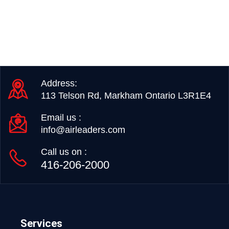
Address:
113 Telson Rd, Markham Ontario L3R1E4
Email us :
info@airleaders.com
Call us on :
416-206-2000
Services