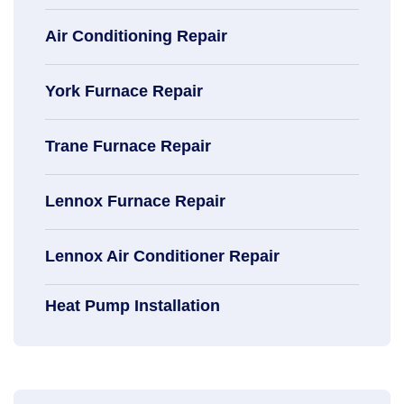
Air Conditioning Repair
York Furnace Repair
Trane Furnace Repair
Lennox Furnace Repair
Lennox Air Conditioner Repair
Heat Pump Installation