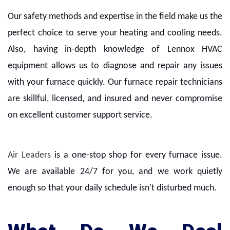
Our safety methods and expertise in the field make us the
perfect choice to serve your heating and cooling needs.
Also, having in-depth knowledge of Lennox HVAC
equipment allows us to diagnose and repair any issues
with your furnace quickly. Our furnace repair technicians
are skillful, licensed, and insured and never compromise
on excellent customer support service.
Air Leaders
is a one-stop shop for every furnace issue.
We are available 24/7 for you, and we work quietly
enough so that your daily schedule isn't disturbed much.