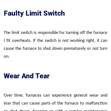
Faulty Limit Switch
The limit switch is responsible for turning off the furnace
I fit overheats. If the switch is not working right, it can
cause the furnace to shut down prematurely or not turn
on.
Wear And Tear
Over time, furnaces can experience general wear and
tear that can cause parts of the furnace to malfunction