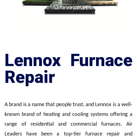
Lennox Furnace
Repair
A brand is a name that people trust, and Lennox is a well-
known brand of heating and cooling systems offering a
range of residential and commercial furnaces. Air
Leaders have been a top-tier furnace repair and