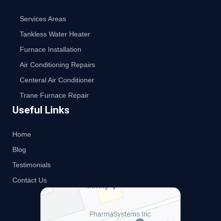
Services Areas
Tankless Water Heater
Furnace Installation
Air Conditioning Repairs
Centeral Air Conditioner
Trane Furnace Repair
Useful Links
Home
Blog
Testimonials
Contact Us