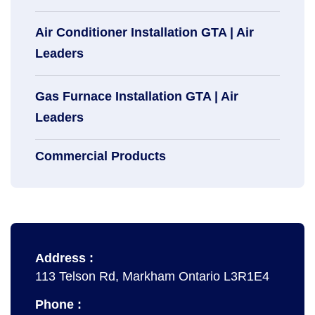
Air Conditioner Installation GTA | Air
Leaders
Gas Furnace Installation GTA | Air
Leaders
Commercial Products
Address :
113 Telson Rd, Markham Ontario L3R1E4
Phone :