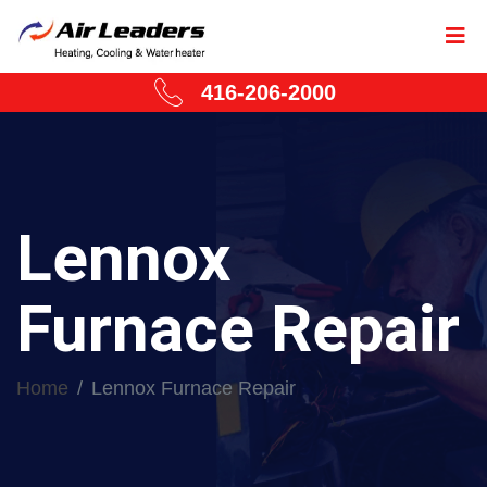
416-206-2000
Lennox
Furnace Repair
Home
Lennox Furnace Repair