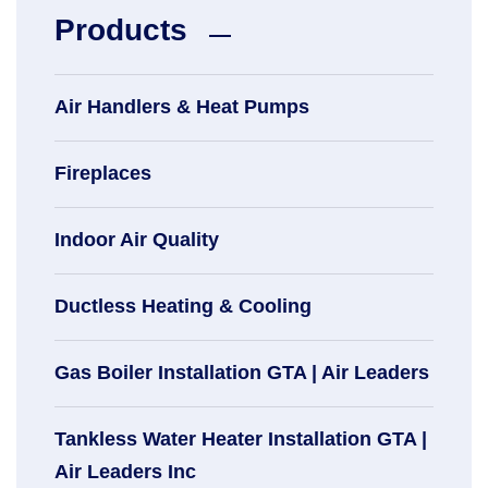
Products
Air Handlers & Heat Pumps
Fireplaces
Indoor Air Quality
Ductless Heating & Cooling
Gas Boiler Installation GTA | Air Leaders
Tankless Water Heater Installation GTA |
Air Leaders Inc