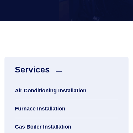
Services
Air Conditioning Installation
Furnace Installation
Gas Boiler Installation