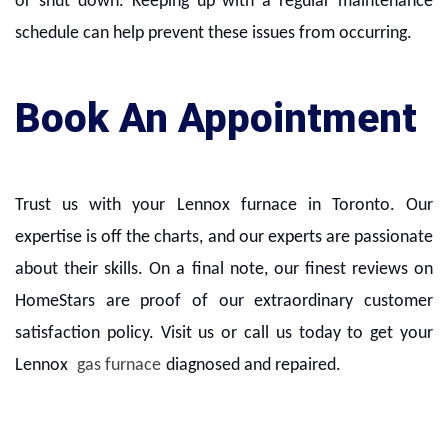
or shut down. Keeping up with a regular maintenance
schedule can help prevent these issues from occurring.
Book An Appointment
Trust us with your Lennox furnace in Toronto. Our
expertise is off the charts, and our experts are passionate
about their skills. On a final note, our finest reviews on
HomeStars are proof of our extraordinary customer
satisfaction policy. Visit us or call us today to get your
Lennox
gas furnace
diagnosed and repaired.