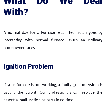
What Do We Deal
With?
A normal day for a Furnace repair technician goes by
interacting with normal furnace issues an ordinary
homeowner faces.
Ignition Problem
If your furnace is not working, a faulty ignition system is
usually the culprit. Our professionals can replace the
essential malfunctioning parts in no time.