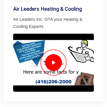
Air Leaders Heating & Cooling
Air Leaders Inc. GTA your Heating &
Cooling Experts