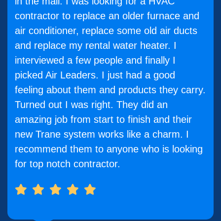
in the mail. I was looking for a HVAC
contractor to replace an older furnace and
air conditioner, replace some old air ducts
and replace my rental water heater. I
interviewed a few people and finally I
picked Air Leaders. I just had a good
feeling about them and products they carry.
Turned out I was right. They did an
amazing job from start to finish and their
new Trane system works like a charm. I
recommend them to anyone who is looking
for top notch contractor.