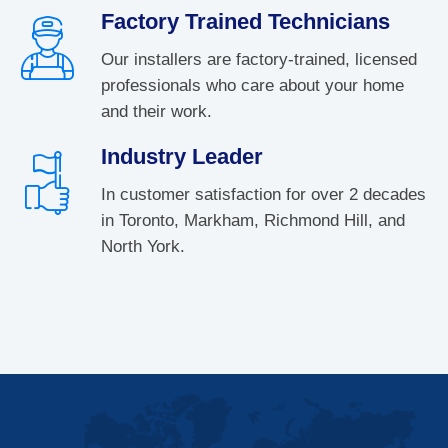
Factory Trained Technicians
Our installers are factory-trained, licensed
professionals who care about your home
and their work.
Industry Leader
In customer satisfaction for over 2 decades
in Toronto, Markham, Richmond Hill, and
North York.