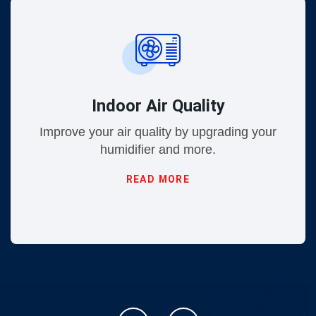
Indoor Air Quality
Improve your air quality by upgrading your
humidifier and more.
READ MORE