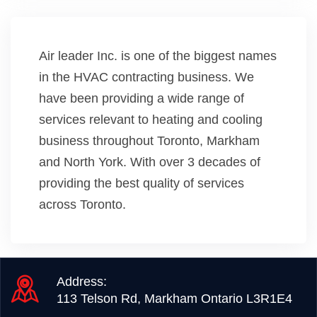
Air leader Inc. is one of the biggest names
in the HVAC contracting business. We
have been providing a wide range of
services relevant to heating and cooling
business throughout Toronto, Markham
and North York. With over 3 decades of
providing the best quality of services
across Toronto.
Address:
113 Telson Rd, Markham Ontario L3R1E4