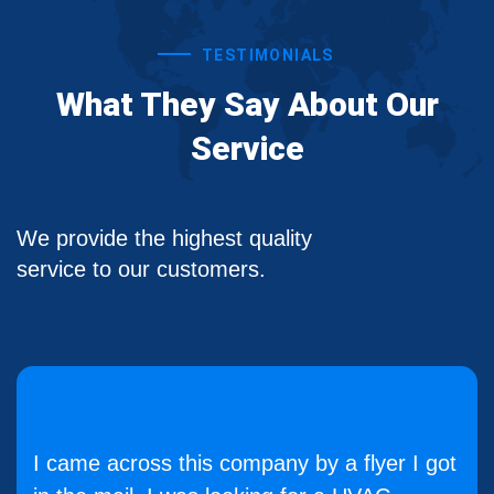
TESTIMONIALS
What They Say About Our
Service
We provide the highest quality
service to our customers.
I came across this company by a flyer I got