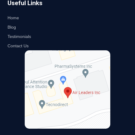
Useful Links
Home
Blog
Testimonials
Contact Us