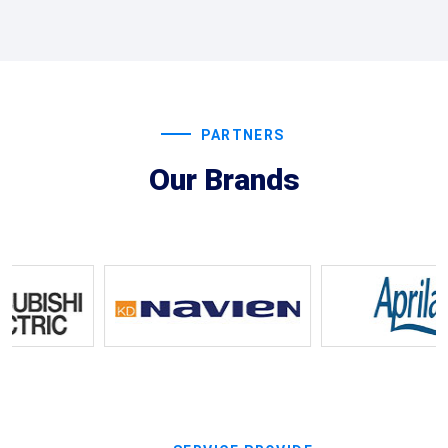
PARTNERS
Our Brands