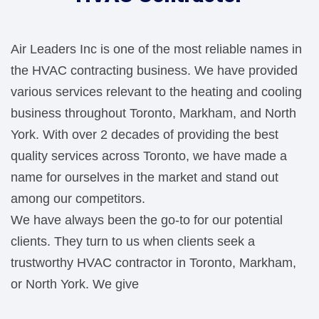
Air Leaders Inc is one of the most reliable names in
the HVAC contracting business. We have provided
various services relevant to the heating and cooling
business throughout Toronto, Markham, and North
York. With over 2 decades of providing the best
quality services across Toronto, we have made a
name for ourselves in the market and stand out
among our competitors.
We have always been the go-to for our potential
clients. They turn to us when clients seek a
trustworthy HVAC contractor in Toronto, Markham,
or North York. We give