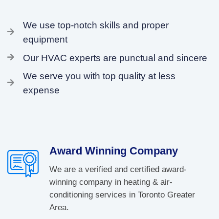
We use top-notch skills and proper
equipment
Our HVAC experts are punctual and sincere
We serve you with top quality at less
expense
Award Winning Company
We are a verified and certified award-
winning company in heating & air-
conditioning services in Toronto Greater
Area.