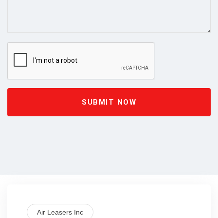
SUBMIT NOW
Air Leasers Inc