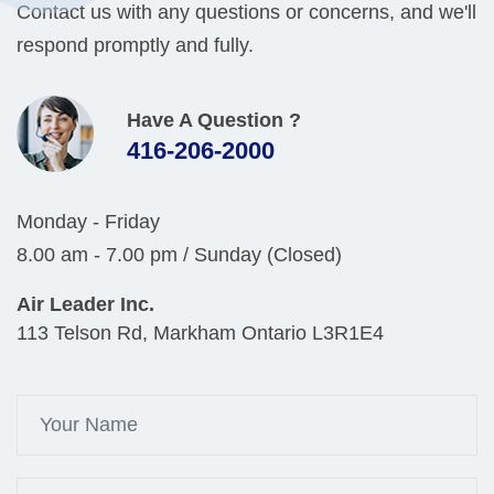
Contact us with any questions or concerns, and we'll
respond promptly and fully.
Have A Question ?
416-206-2000
Monday - Friday
8.00 am - 7.00 pm / Sunday (Closed)
Air Leader Inc.
113 Telson Rd, Markham Ontario L3R1E4