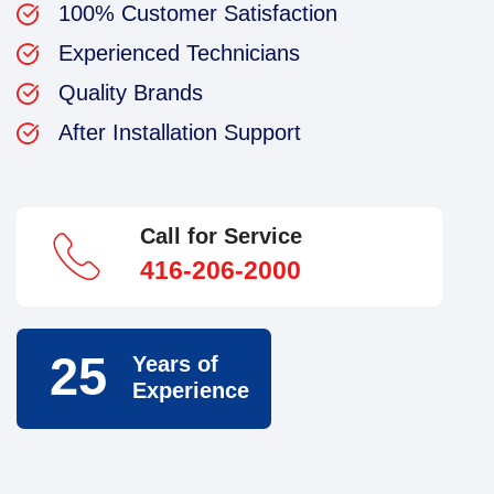
100% Customer Satisfaction
Experienced Technicians
Quality Brands
After Installation Support
Call for Service
416-206-2000
25
Years of
Experience