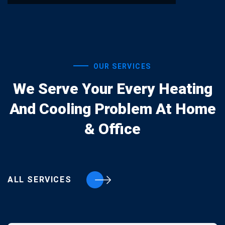
OUR SERVICES
We Serve Your Every Heating
And Cooling Problem At Home
& Office
ALL SERVICES