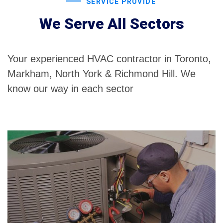
SERVICE PROVIDE
We Serve All Sectors
Your experienced HVAC contractor in Toronto,
Markham, North York & Richmond Hill. We
know our way in each sector