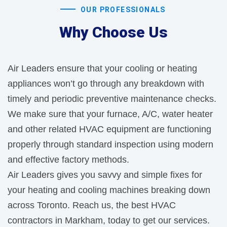
OUR PROFESSIONALS
Why Choose Us
Air Leaders ensure that your cooling or heating
appliances won’t go through any breakdown with
timely and periodic preventive maintenance checks.
We make sure that your furnace, A/C, water heater
and other related HVAC equipment are functioning
properly through standard inspection using modern
and effective factory methods.
Air Leaders gives you savvy and simple fixes for
your heating and cooling machines breaking down
across Toronto. Reach us, the best HVAC
contractors in Markham, today to get our services.