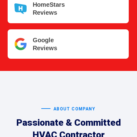
HomeStars
Reviews
Google
Reviews
ABOUT COMPANY
Passionate & Committed
HVAC Contractor