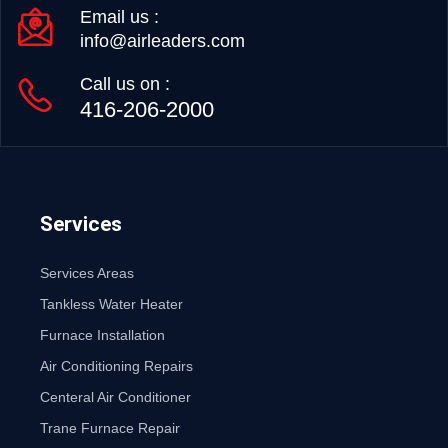
Email us :
info@airleaders.com
Call us on :
416-206-2000
Services
Services Areas
Tankless Water Heater
Furnace Installation
Air Conditioning Repairs
Centeral Air Conditioner
Trane Furnace Repair