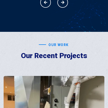
OUR WORK
Our Recent
Projects