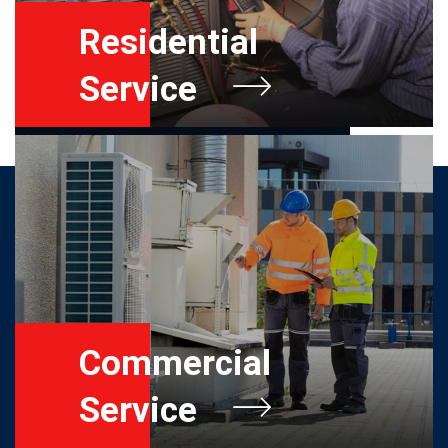
Residential
Service
Commercial
Service