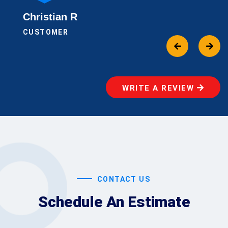
Christian R
CUSTOMER
WRITE A REVIEW
CONTACT US
Schedule An Estimate