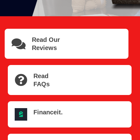
Read Our
Reviews
Read
FAQs
Financeit.