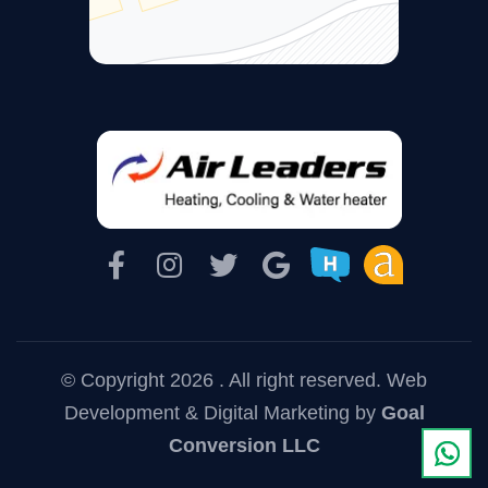
© Copyright 2026 . All right reserved.
Web
Development & Digital Marketing
by
Goal
Conversion LLC