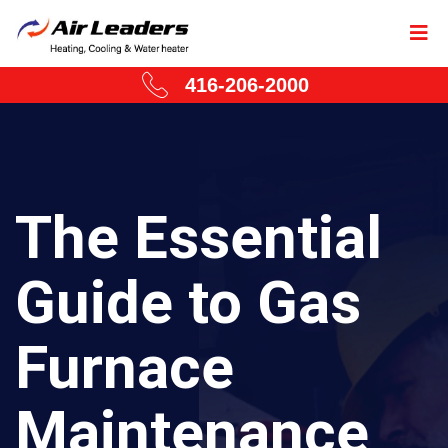
416-206-2000
The Essential
Guide to Gas
Furnace
Maintenance