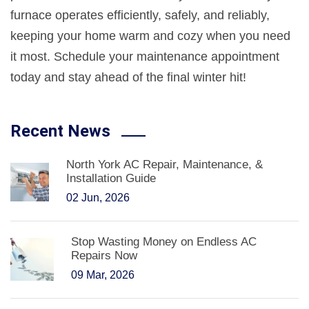
furnace operates efficiently, safely, and reliably,
keeping your home warm and cozy when you need
it most. Schedule your maintenance appointment
today and stay ahead of the final winter hit!
Recent News
North York AC Repair, Maintenance, &
Installation Guide
02 Jun, 2026
Stop Wasting Money on Endless AC
Repairs Now
09 Mar, 2026