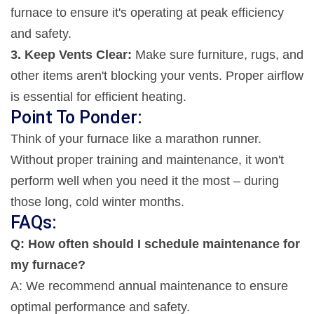
furnace to ensure it's operating at peak efficiency
and safety.
3. Keep Vents Clear:
Make sure furniture, rugs, and
other items aren't blocking your vents. Proper airflow
is essential for efficient heating.
Point To Ponder:
Think of your furnace like a marathon runner.
Without proper training and maintenance, it won't
perform well when you need it the most – during
those long, cold winter months.
FAQs:
Q: How often should I schedule maintenance for
my furnace?
A: We recommend annual maintenance to ensure
optimal performance and safety.