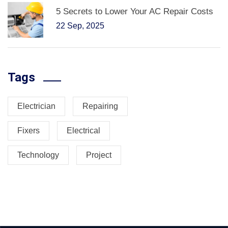
5 Secrets to Lower Your AC Repair Costs
22 Sep, 2025
Tags
Electrician
Repairing
Fixers
Electrical
Technology
Project