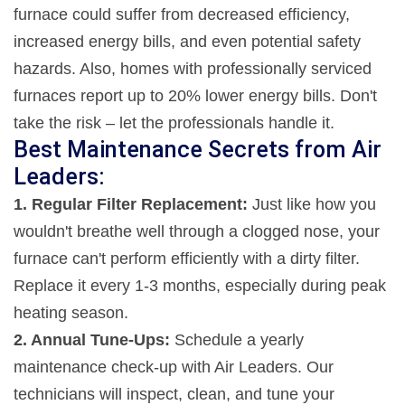
furnace could suffer from decreased efficiency,
increased energy bills, and even potential safety
hazards. Also, homes with professionally serviced
furnaces report up to 20% lower energy bills. Don't
take the risk – let the professionals handle it.
Best Maintenance Secrets from Air
Leaders:
1. Regular Filter Replacement:
Just like how you
wouldn't breathe well through a clogged nose, your
furnace can't perform efficiently with a dirty filter.
Replace it every 1-3 months, especially during peak
heating season.
2. Annual Tune-Ups:
Schedule a yearly
maintenance check-up with Air Leaders. Our
technicians will inspect, clean, and tune your