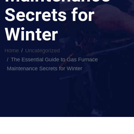
Secrets for
Winter
Home
Uncategorized
The Essential Guide to Gas Furnace
Maintenance Secrets for Winter