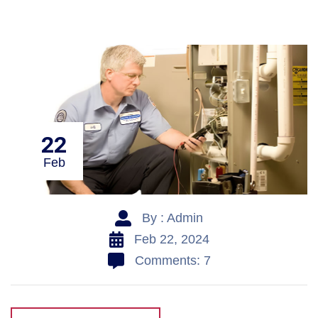
22
Feb
By : Admin
Feb 22, 2024
Comments: 7