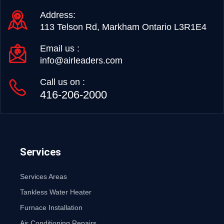
Address:
113 Telson Rd, Markham Ontario L3R1E4
Email us :
info@airleaders.com
Call us on :
416-206-2000
Services
Services Areas
Tankless Water Heater
Furnace Installation
Air Conditioning Repairs