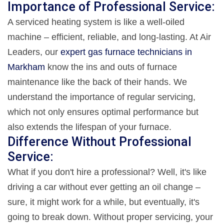
Importance of Professional Service:
A serviced heating system is like a well-oiled
machine – efficient, reliable, and long-lasting. At Air
Leaders, our
expert gas furnace technicians in
Markham
know the ins and outs of furnace
maintenance like the back of their hands. We
understand the importance of regular servicing,
which not only ensures optimal performance but
also extends the lifespan of your furnace.
Difference Without Professional
Service:
What if you don't hire a professional? Well, it's like
driving a car without ever getting an oil change –
sure, it might work for a while, but eventually, it's
going to break down. Without proper servicing, your