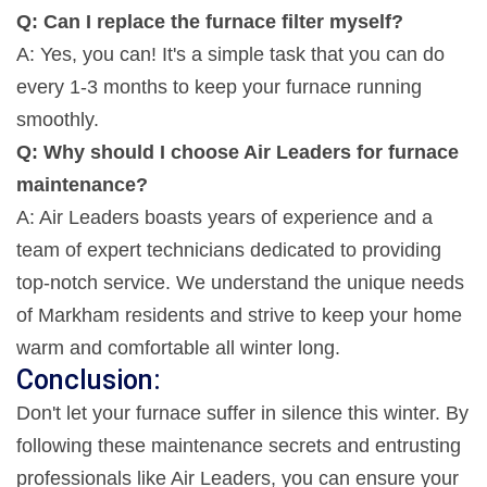
Q: Can I replace the furnace filter myself?
A: Yes, you can! It's a simple task that you can do
every 1-3 months to keep your furnace running
smoothly.
Q: Why should I choose Air Leaders for furnace
maintenance?
A: Air Leaders boasts years of experience and a
team of expert technicians dedicated to providing
top-notch service. We understand the unique needs
of Markham residents and strive to keep your home
warm and comfortable all winter long.
Conclusion:
Don't let your furnace suffer in silence this winter. By
following these maintenance secrets and entrusting
professionals like Air Leaders, you can ensure your