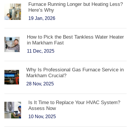
Furnace Running Longer but Heating Less?
Here’s Why
19 Jan, 2026
How to Pick the Best Tankless Water Heater
in Markham Fast
11 Dec, 2025
Why Is Professional Gas Furnace Service in
Markham Crucial?
28 Nov, 2025
Is It Time to Replace Your HVAC System?
Assess Now
10 Nov, 2025