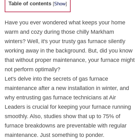
Table of contents
[
Show
]
Have you ever wondered what keeps your home
warm and cozy during those chilly Markham
winters? Well, it's your trusty gas furnace silently
working away in the background. But, did you know
that without proper maintenance, your furnace might
not perform optimally?
Let's delve into the secrets of gas furnace
maintenance after a new installation in winter, and
why entrusting gas furnace technicians at Air
Leaders is crucial for keeping your furnace running
smoothly. Also, studies show that up to 75% of
furnace breakdowns are preventable with regular
maintenance. Just something to ponder.