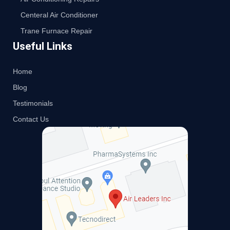
Centeral Air Conditioner
Trane Furnace Repair
Useful Links
Home
Blog
Testimonials
Contact Us